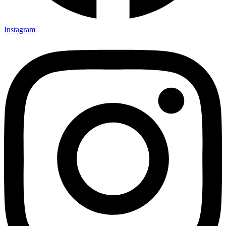
Instagram