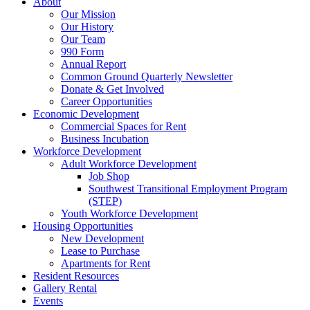
About
Our Mission
Our History
Our Team
990 Form
Annual Report
Common Ground Quarterly Newsletter
Donate & Get Involved
Career Opportunities
Economic Development
Commercial Spaces for Rent
Business Incubation
Workforce Development
Adult Workforce Development
Job Shop
Southwest Transitional Employment Program
(STEP)
Youth Workforce Development
Housing Opportunities
New Development
Lease to Purchase
Apartments for Rent
Resident Resources
Gallery Rental
Events