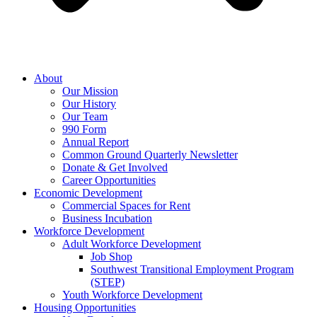
About
Our Mission
Our History
Our Team
990 Form
Annual Report
Common Ground Quarterly Newsletter
Donate & Get Involved
Career Opportunities
Economic Development
Commercial Spaces for Rent
Business Incubation
Workforce Development
Adult Workforce Development
Job Shop
Southwest Transitional Employment Program
(STEP)
Youth Workforce Development
Housing Opportunities