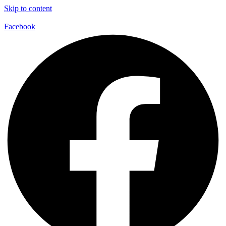
Skip to content
Facebook