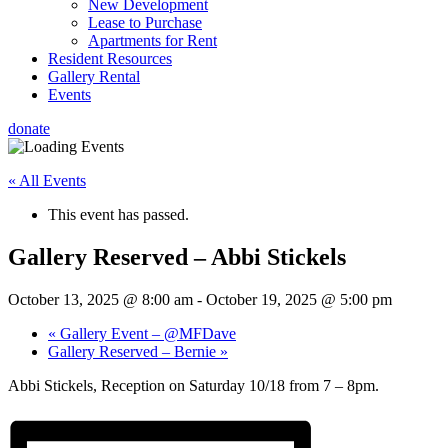
New Development
Lease to Purchase
Apartments for Rent
Resident Resources
Gallery Rental
Events
donate
« All Events
This event has passed.
Gallery Reserved – Abbi Stickels
October 13, 2025 @ 8:00 am
-
October 19, 2025 @ 5:00 pm
«
Gallery Event – @MFDave
Gallery Reserved – Bernie
»
Abbi Stickels, Reception on Saturday 10/18 from 7 – 8pm.