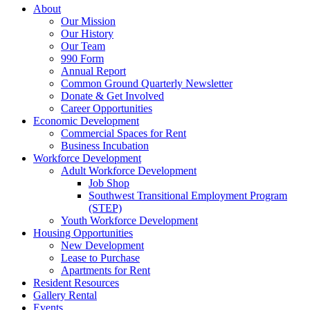
About
Our Mission
Our History
Our Team
990 Form
Annual Report
Common Ground Quarterly Newsletter
Donate & Get Involved
Career Opportunities
Economic Development
Commercial Spaces for Rent
Business Incubation
Workforce Development
Adult Workforce Development
Job Shop
Southwest Transitional Employment Program
(STEP)
Youth Workforce Development
Housing Opportunities
New Development
Lease to Purchase
Apartments for Rent
Resident Resources
Gallery Rental
Events