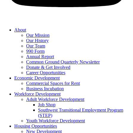
About
Our Mission
Our History
Our Team
990 Form
Annual Report
Common Ground Quarterly Newsletter
Donate & Get Involved
Career Opportunities
Economic Development
Commercial Spaces for Rent
Business Incubation
Workforce Development
Adult Workforce Development
Job Shop
Southwest Transitional Employment Program
(STEP)
Youth Workforce Development
Housing Opportunities
New Development