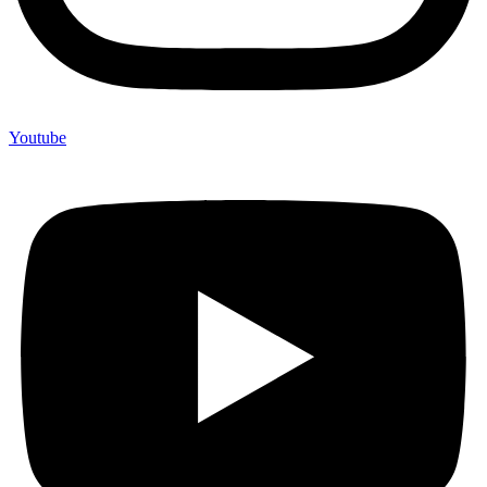
Youtube