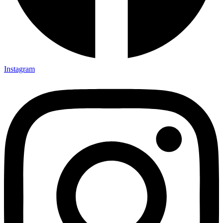
Instagram