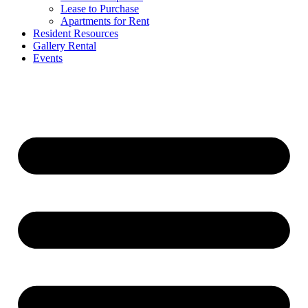
Lease to Purchase
Apartments for Rent
Resident Resources
Gallery Rental
Events