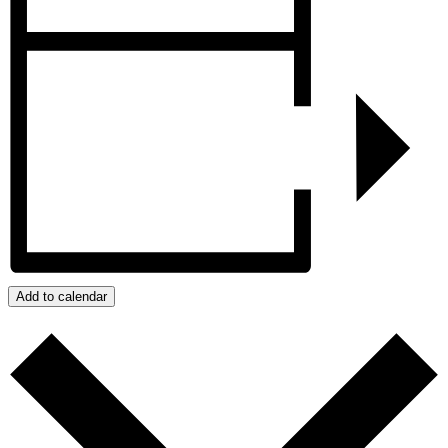
Add to calendar