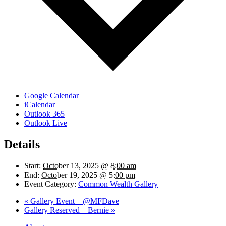
Google Calendar
iCalendar
Outlook 365
Outlook Live
Details
Start:
October 13, 2025 @ 8:00 am
End:
October 19, 2025 @ 5:00 pm
Event Category:
Common Wealth Gallery
«
Gallery Event – @MFDave
Gallery Reserved – Bernie
»