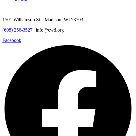
1501 Williamson St. | Madison, WI 53703
(608) 256-3527
| info@cwd.org
Facebook