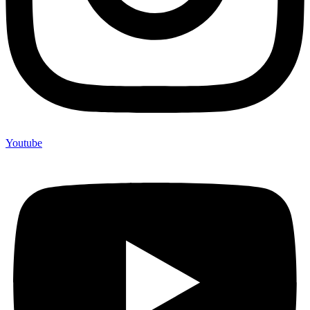
Youtube